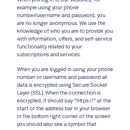
When you log in to our websites, for
example using your phone
number/username and password, you
are no longer anonymous. We use the
knowledge of who you are to provide you
with information, offers, and self-service
functionality related to your
subscriptions and services.
When you are logged in using your phone
number or username and password all
data is encrypted using Secure Socket
Layer (SSL). When the connection is
encrypted, it should say "https://" at the
start of the address bar in your browser.
In the bottom right corner of the screen
you should also see a symbol that