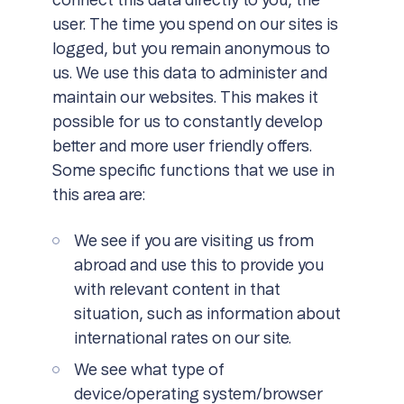
connect this data directly to you, the
user. The time you spend on our sites is
logged, but you remain anonymous to
us. We use this data to administer and
maintain our websites. This makes it
possible for us to constantly develop
better and more user friendly offers.
Some specific functions that we use in
this area are:
We see if you are visiting us from
abroad and use this to provide you
with relevant content in that
situation, such as information about
international rates on our site.
We see what type of
device/operating system/browser