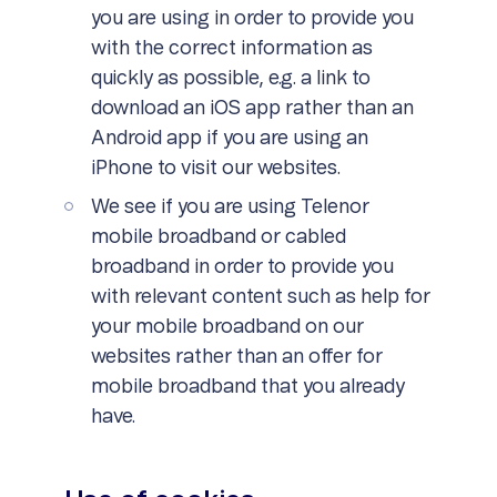
you are using in order to provide you
with the correct information as
quickly as possible, e.g. a link to
download an iOS app rather than an
Android app if you are using an
iPhone to visit our websites.
We see if you are using Telenor
mobile broadband or cabled
broadband in order to provide you
with relevant content such as help for
your mobile broadband on our
websites rather than an offer for
mobile broadband that you already
have.