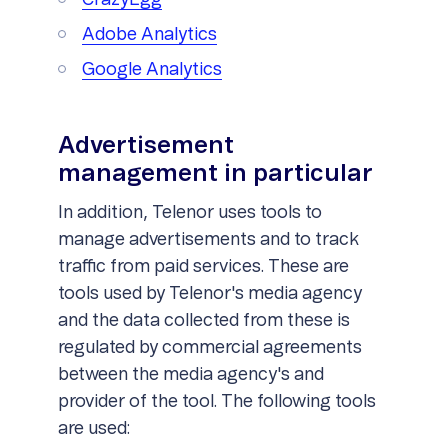
CrazyEgg
Adobe Analytics
Google Analytics
Advertisement
management in particular
In addition, Telenor uses tools to
manage advertisements and to track
traffic from paid services. These are
tools used by Telenor's media agency
and the data collected from these is
regulated by commercial agreements
between the media agency's and
provider of the tool. The following tools
are used: