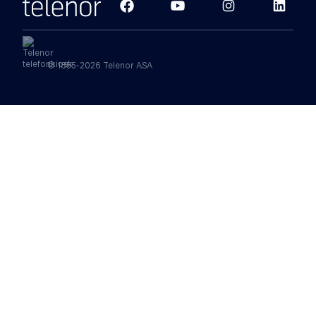
© 1855-2026 Telenor ASA