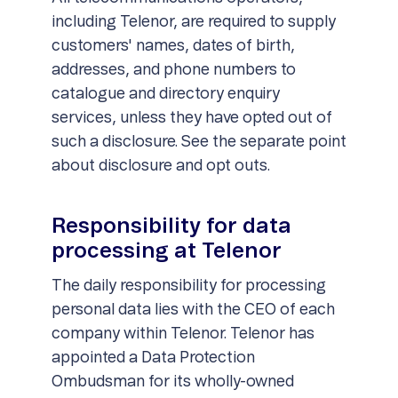
including Telenor, are required to supply
customers' names, dates of birth,
addresses, and phone numbers to
catalogue and directory enquiry
services, unless they have opted out of
such a disclosure. See the separate point
about disclosure and opt outs.
Responsibility for data
processing at Telenor
The daily responsibility for processing
personal data lies with the CEO of each
company within Telenor. Telenor has
appointed a Data Protection
Ombudsman for its wholly-owned