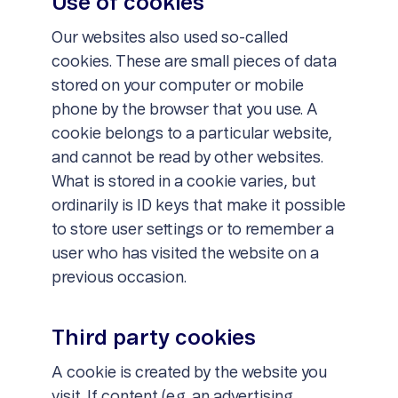
Use of cookies
Our websites also used so-called
cookies. These are small pieces of data
stored on your computer or mobile
phone by the browser that you use. A
cookie belongs to a particular website,
and cannot be read by other websites.
What is stored in a cookie varies, but
ordinarily is ID keys that make it possible
to store user settings or to remember a
user who has visited the website on a
previous occasion.
Third party cookies
A cookie is created by the website you
visit. If content (e.g. an advertising