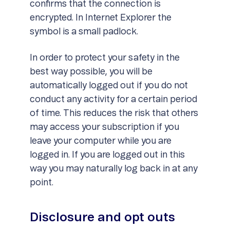
confirms that the connection is
encrypted. In Internet Explorer the
symbol is a small padlock.
In order to protect your safety in the
best way possible, you will be
automatically logged out if you do not
conduct any activity for a certain period
of time. This reduces the risk that others
may access your subscription if you
leave your computer while you are
logged in. If you are logged out in this
way you may naturally log back in at any
point.
Disclosure and opt outs