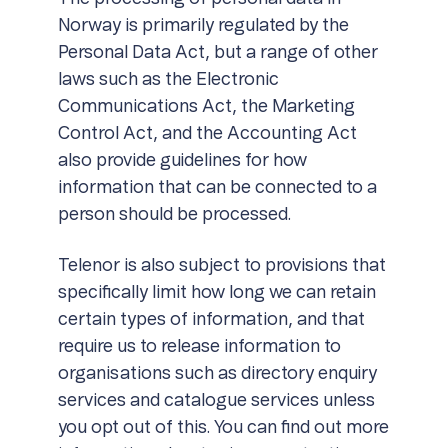
Norway is primarily regulated by the
Personal Data Act, but a range of other
laws such as the Electronic
Communications Act, the Marketing
Control Act, and the Accounting Act
also provide guidelines for how
information that can be connected to a
person should be processed.
Telenor is also subject to provisions that
specifically limit how long we can retain
certain types of information, and that
require us to release information to
organisations such as directory enquiry
services and catalogue services unless
you opt out of this. You can find out more