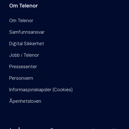
Om Telenor
Om Telenor
Samfunnsansvar
Digital Sikkerhet
Jobb i Telenor
Pressesenter
Personvern
Informasjonskapsler (Cookies)
Åpenhetsloven