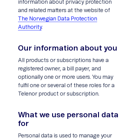
information about privacy protection
and related matters at the website of
The Norwegian Data Protection
Authority
.
Our information about you
All products or subscriptions have a
registered owner, a bill payer, and
optionally one or more users. You may
fulfil one or several of these roles for a
Telenor product or subscription.
What we use personal data
for
Personal data is used to manage your