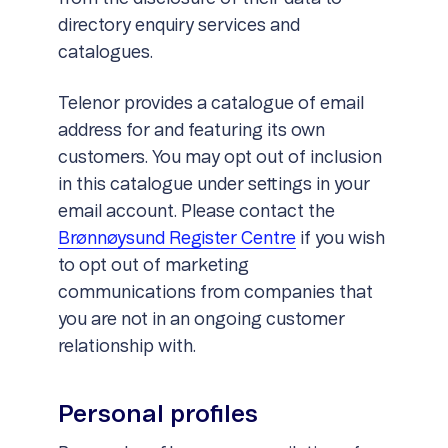
directory enquiry services and
catalogues.
Telenor provides a catalogue of email
address for and featuring its own
customers. You may opt out of inclusion
in this catalogue under settings in your
email account. Please contact the
Brønnøysund Register Centre
if you wish
to opt out of marketing
communications from companies that
you are not in an ongoing customer
relationship with.
Personal profiles