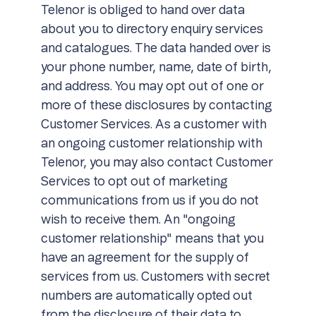
Telenor is obliged to hand over data
about you to directory enquiry services
and catalogues. The data handed over is
your phone number, name, date of birth,
and address. You may opt out of one or
more of these disclosures by contacting
Customer Services. As a customer with
an ongoing customer relationship with
Telenor, you may also contact Customer
Services to opt out of marketing
communications from us if you do not
wish to receive them. An "ongoing
customer relationship" means that you
have an agreement for the supply of
services from us. Customers with secret
numbers are automatically opted out
from the disclosure of their data to