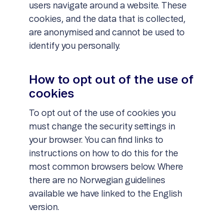
users navigate around a website. These
cookies, and the data that is collected,
are anonymised and cannot be used to
identify you personally.
How to opt out of the use of
cookies
To opt out of the use of cookies you
must change the security settings in
your browser. You can find links to
instructions on how to do this for the
most common browsers below. Where
there are no Norwegian guidelines
available we have linked to the English
version.