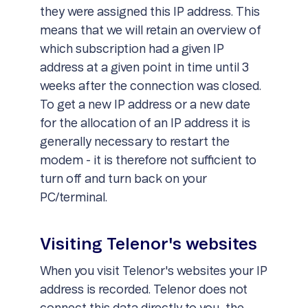
they were assigned this IP address. This
means that we will retain an overview of
which subscription had a given IP
address at a given point in time until 3
weeks after the connection was closed.
To get a new IP address or a new date
for the allocation of an IP address it is
generally necessary to restart the
modem - it is therefore not sufficient to
turn off and turn back on your
PC/terminal.
Visiting Telenor's websites
When you visit Telenor's websites your IP
address is recorded. Telenor does not