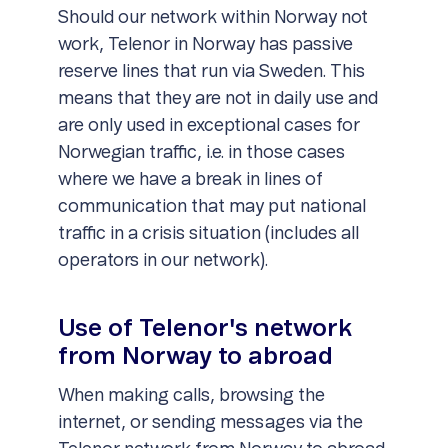
Should our network within Norway not
work, Telenor in Norway has passive
reserve lines that run via Sweden. This
means that they are not in daily use and
are only used in exceptional cases for
Norwegian traffic, i.e. in those cases
where we have a break in lines of
communication that may put national
traffic in a crisis situation (includes all
operators in our network).
Use of Telenor's network
from Norway to abroad
When making calls, browsing the
internet, or sending messages via the