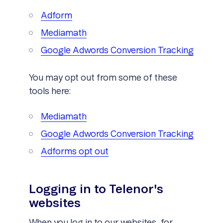
Adform
Mediamath
Google Adwords Conversion Tracking
You may opt out from some of these
tools here:
Mediamath
Google Adwords Conversion Tracking
Adforms opt out
Logging in to Telenor's
websites