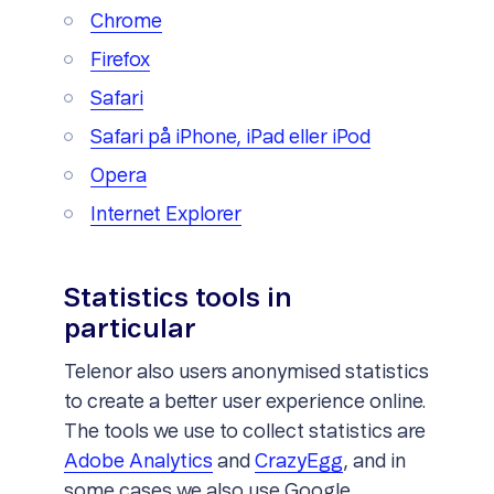
Chrome
Firefox
Safari
Safari på iPhone, iPad eller iPod
Opera
Internet Explorer
Statistics tools in
particular
Telenor also users anonymised statistics
to create a better user experience online.
The tools we use to collect statistics are
Adobe Analytics
and
CrazyEgg
, and in
some cases we also use Google