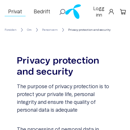
Logg
Privat
Bedrift
inn
Forsiden
Om
Personvern
Privacy protection and security
Privacy protection
and security
The purpose of privacy protection is to
protect your private life, personal
integrity and ensure the quality of
personal data is adequate
The processing of personal data in