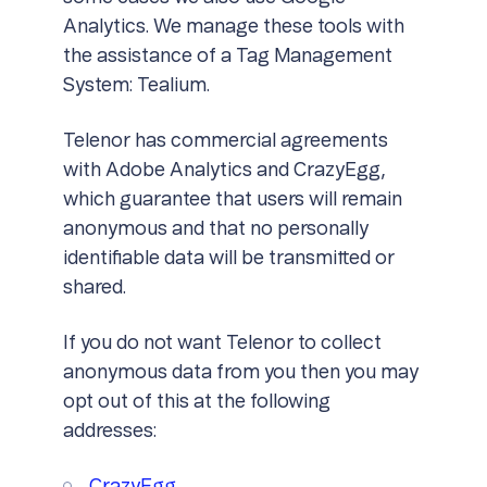
Analytics. We manage these tools with
the assistance of a Tag Management
System: Tealium.
Telenor has commercial agreements
with Adobe Analytics and CrazyEgg,
which guarantee that users will remain
anonymous and that no personally
identifiable data will be transmitted or
shared.
If you do not want Telenor to collect
anonymous data from you then you may
opt out of this at the following
addresses: