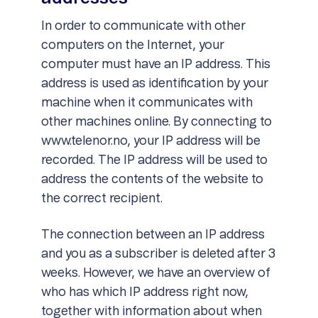
In order to communicate with other
computers on the Internet, your
computer must have an IP address. This
address is used as identification by your
machine when it communicates with
other machines online. By connecting to
www.telenor.no, your IP address will be
recorded. The IP address will be used to
address the contents of the website to
the correct recipient.
The connection between an IP address
and you as a subscriber is deleted after 3
weeks. However, we have an overview of
who has which IP address right now,
together with information about when