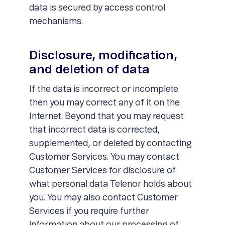
data is secured by access control
mechanisms.
Disclosure, modification,
and deletion of data
If the data is incorrect or incomplete
then you may correct any of it on the
Internet. Beyond that you may request
that incorrect data is corrected,
supplemented, or deleted by contacting
Customer Services. You may contact
Customer Services for disclosure of
what personal data Telenor holds about
you. You may also contact Customer
Services if you require further