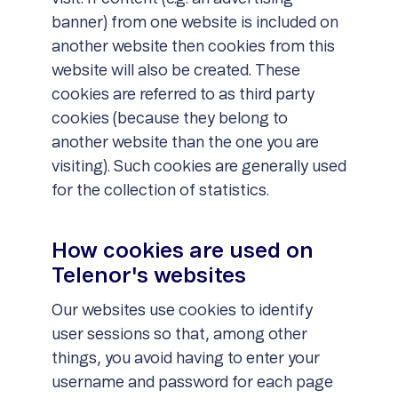
banner) from one website is included on
another website then cookies from this
website will also be created. These
cookies are referred to as third party
cookies (because they belong to
another website than the one you are
visiting). Such cookies are generally used
for the collection of statistics.
How cookies are used on
Telenor's websites
Our websites use cookies to identify
user sessions so that, among other
things, you avoid having to enter your
username and password for each page