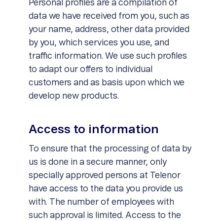
Personal profiles are a compilation of
data we have received from you, such as
your name, address, other data provided
by you, which services you use, and
traffic information. We use such profiles
to adapt our offers to individual
customers and as basis upon which we
develop new products.
Access to information
To ensure that the processing of data by
us is done in a secure manner, only
specially approved persons at Telenor
have access to the data you provide us
with. The number of employees with
such approval is limited. Access to the