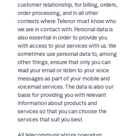
customer relationship, for billing, orders,
order processing, and in all other
contexts where Telenor must know who
we are in contact with. Personal data is
also essential in order to provide you
with access to your services with us. We
sometimes use personal data to, among
other things, ensure that only you can
read your email or listen to your voice
messages as part of your mobile and
voicemail services. The data is also our
basis for providing you with relevant
information about products and
services so that you can choose the
services that suit you best.
All telecommunications operators,