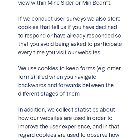
view within Mine Sider or Min Bedrift.
If we conduct user surveys we also store
cookies that tell us if you have declined
to respond or have already responded so
that you avoid being asked to participate
every time you visit our websites.
We use cookies to keep forms (e.g. order
forms) filled when you navigate
backwards and forwards between the
different stages of them.
In addition, we collect statistics about
how our websites are used in order to
improve the user experience, and in that
regard cookies are used to observe how