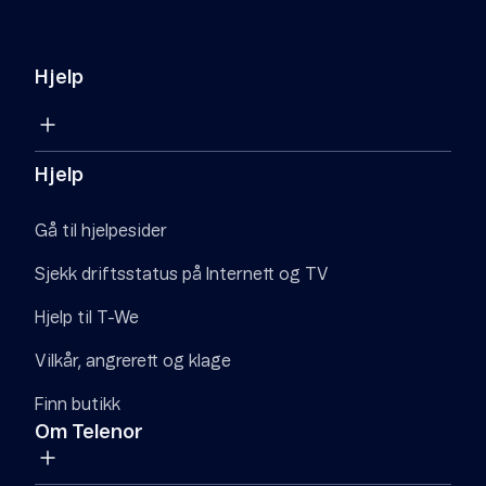
Hjelp
Hjelp
Gå til hjelpesider
Sjekk driftsstatus på Internett og TV
Hjelp til T-We
Vilkår, angrerett og klage
Finn butikk
Om Telenor