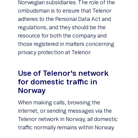
Norwegian subsidiaries. The role of the
ombudsman is to ensure that Telenor
adheres to the Personal Data Act and
regulations, and they should be the
resource for both the company and
those registered in matters concerning
privacy protection at Telenor.
Use of Telenor's network
for domestic traffic in
Norway
When making calls, browsing the
internet, or sending messages via the
Telenor network in Norway, all domestic
traffic normally remains within Norway.