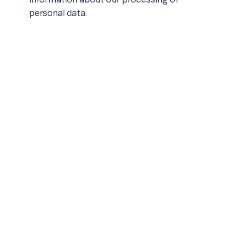
information about our processing of
personal data.