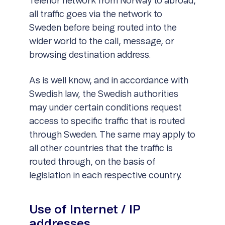
Telenor network from Norway to abroad,
all traffic goes via the network to
Sweden before being routed into the
wider world to the call, message, or
browsing destination address.
As is well know, and in accordance with
Swedish law, the Swedish authorities
may under certain conditions request
access to specific traffic that is routed
through Sweden. The same may apply to
all other countries that the traffic is
routed through, on the basis of
legislation in each respective country.
Use of Internet / IP
addresses